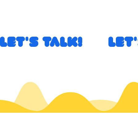
Let's Talk!       