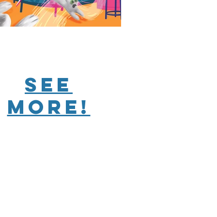
see
more!