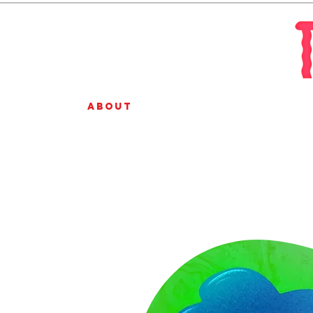
About