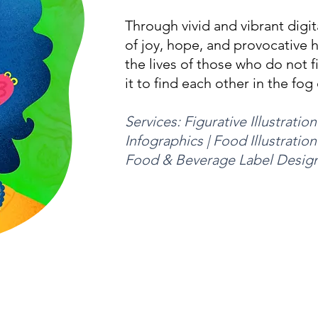
Through vivid and vibrant digita
of joy, hope, and provocative 
the lives of those who do not f
it to find each other in the fog 
Services: Figurative Illustration 
Infographics | Food Illustration
Food & Beverage Label Desig
e