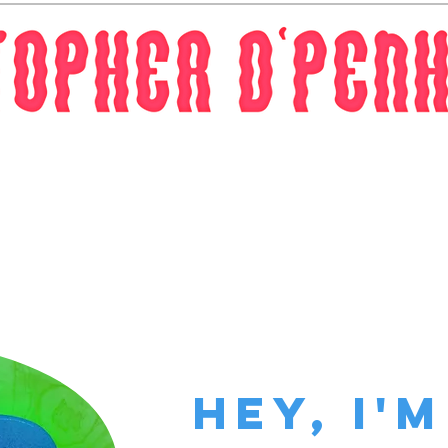
Work
Contact
Hey, I'