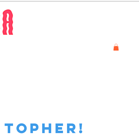
Store
m topher!