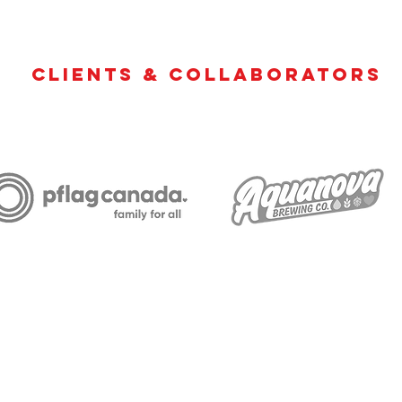
Clients & Collaborators