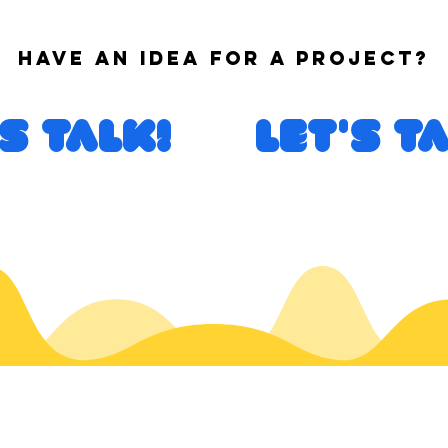
Have an idea for a project?