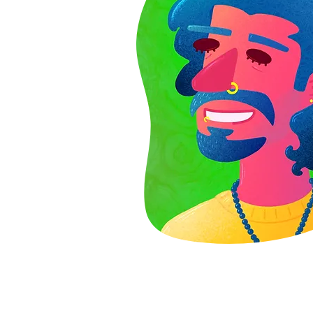
Use this space to introduce yourself and shar
your professional history.