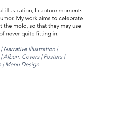
l illustration,
I capture moments
humor. My work aims to celebrate
it the mold, so that they may use
of never quite fitting in.
| Narrative Illustration |
 | Album Covers | Posters |
n | Menu Design