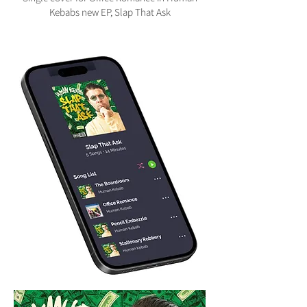
Kebabs new EP, Slap That Ask