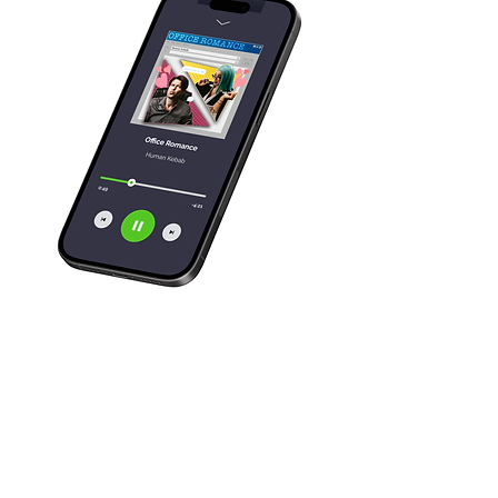
Need some cover
art done? I'd love
to work on more!
Let's Talk!       