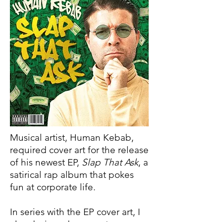
Musical artist, Human Kebab,
required cover art for the release
of his newest EP,
Slap That Ask
, a
satirical rap album that pokes
fun at corporate life.
In series with the EP cover art, I