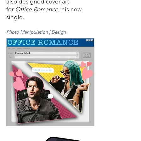
also designed cover art
for
Office Romance
, his new
single.
Photo Manipulation | Design