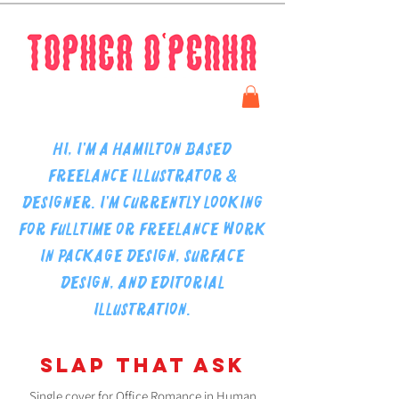
Hi, I'm a Hamilton based
freelance illustrator &
designer.
I'm currently looking
for fulltime or freelance work
in package design, surface
design, and editorial
illustration.
SLAP THAT ASK
Single cover for Office Romance in Human