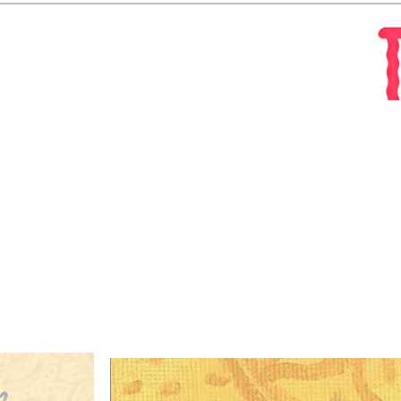
About