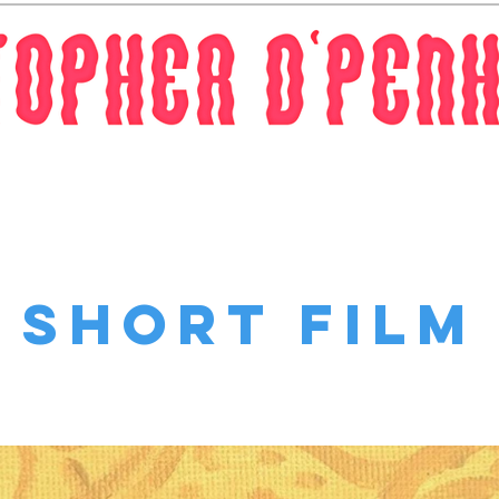
Work
Contact
Short Film