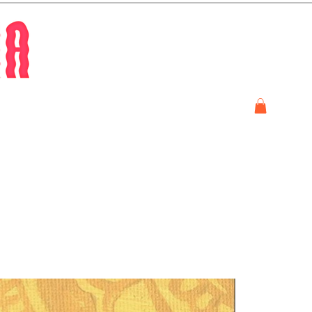
Store