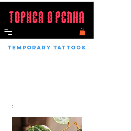
Temporary Tattoos