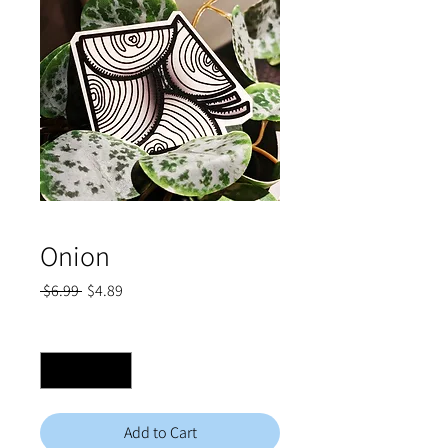
Onion
Regular
Sale
 $6.99 
$4.89
Price
Price
Quantity
*
Add to Cart