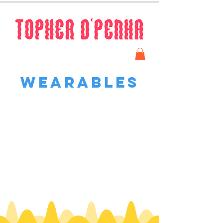
Wearables
We don’t have any
products to
show here right now.